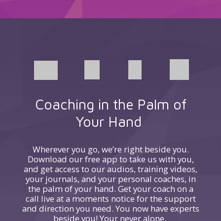
Coaching in the Palm of
Your Hand
Wherever you go, we’re right beside you.
Download our free app to take us with you,
and get access to our audios, training videos,
your journals, and your personal coaches, in
the palm of your hand. Get your coach on a
call live at a moments notice for the support
and direction you need. You now have experts
beside you! Your never alone.