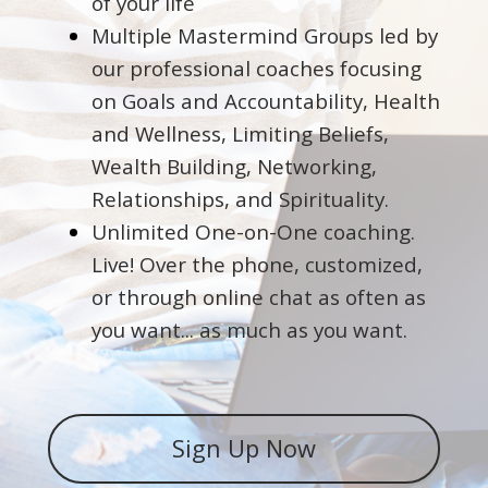
of your life
Multiple Mastermind Groups led by
our professional coaches focusing
on Goals and Accountability, Health
and Wellness, Limiting Beliefs,
Wealth Building, Networking,
Relationships, and Spirituality.
Unlimited One-on-One coaching.
Live! Over the phone, customized,
or through online chat as often as
you want... as much as you want.
Sign Up Now