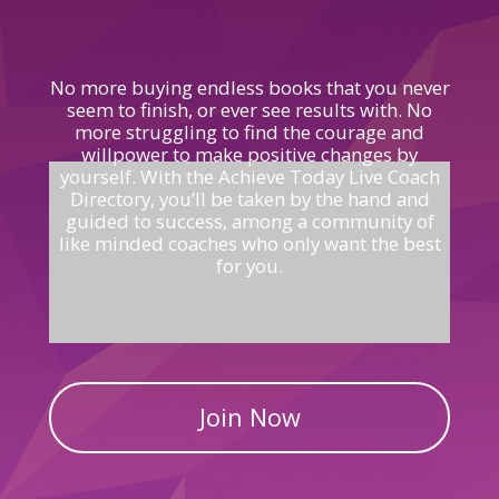
No more buying endless books that you never
seem to finish, or ever see results with. No
more struggling to find the courage and
willpower to make positive changes by
yourself.
With the Achieve Today Live Coach
Directory, you’ll be taken by the hand and
guided
to
success, among a community of
like minded coaches who only
want the
best
for you.
Join Now