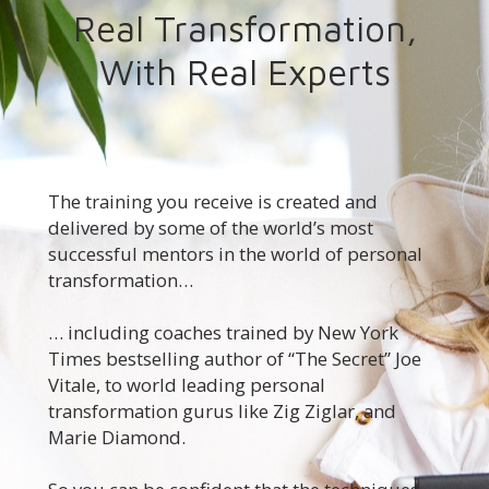
Real Transformation,
With Real Experts
The training you receive is created and
delivered by some of the world’s most
successful mentors in the world of personal
transformation…
… including coaches trained by New York
Times bestselling author of “The Secret” Joe
Vitale, to world leading personal
transformation gurus like Zig Ziglar, and
Marie Diamond.