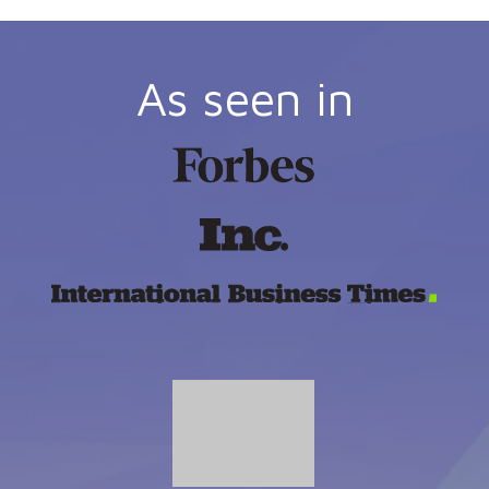
As seen in