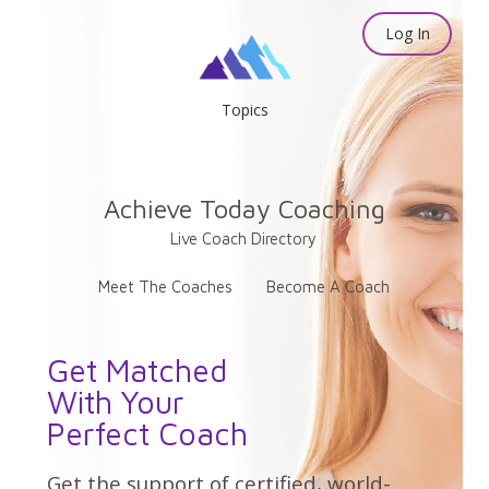
Log In
Topics
Achieve Today Coaching
Live Coach Directory
Meet The Coaches
Become A Coach
Get Matched
With Your
Perfect Coach
Get the support of certified, world-