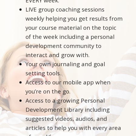
EVERY week.
LIVE group coaching sessions
weekly helping you get results from
your course material on the topic
of the week including a personal
development community to
interact and grow with.
Your own journaling and goal
setting tools.
Access to our mobile app when
you’re on the go.
Access to a growing Personal
Development Library including
suggested videos, audios, and
articles to help you with every area