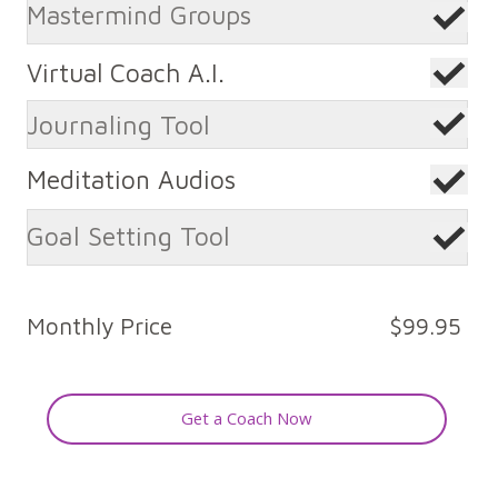
Mastermind Groups
Virtual Coach A.I.
Journaling Tool
Meditation Audios
Goal Setting Tool
Monthly Price
$99.95
Get a Coach Now