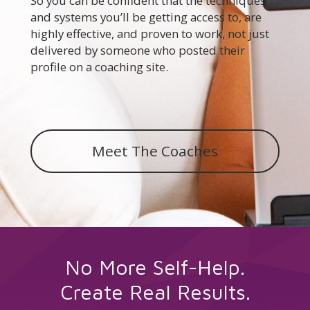
So you can be confident that the techniques
and systems you’ll be getting access to, are
highly effective, and proven to work, not just
delivered by someone who posted their
profile on a coaching site.
Meet The Coaches
No More Self-Help.
Create Real Results
.