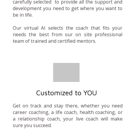
carefully selected to provide all the support and
development you need to get where you want to
be in life.
Our virtual AI selects the coach that fits your
needs the best from our on site professional
team of trained and certified mentors.
Customized to YOU
Get on track and stay there, whether you need
career coaching, a life coach, health coaching, or
a relationship coach, your live coach will make
sure you succeed.