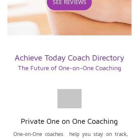
SEE REVIEWS
Achieve Today Coach Directory
The Future of One-on-One Coaching
Private One on One Coaching
One-on-One coaches help you stay on track,