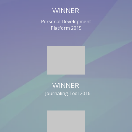
WINNER
Personal Development
Platform
2015
WINNER
Journaling Tool
2016