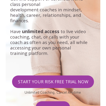
class personal
development
coaches in mindset,
health, career, relationships, and
finances.
Have
unlimited access
to live video
coaching, chat, or calls with your
coach as often as you need, all while
accessing your own personal
training platform.
START YOUR RISK FREE TRIAL NOW
Unlimited Coaching, Cancel Anytime