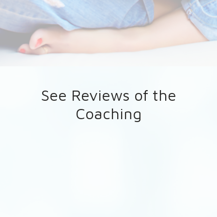
See Reviews of the
Coaching