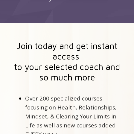
Join today and get instant
access
to your selected coach and
so much more
Over 200 specialized courses
focusing on Health, Relationships,
Mindset, & Clearing Your Limits in
Life as well as new courses added