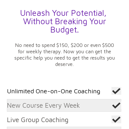
Unleash Your Potential,
Without Breaking Your
Budget.
No need to spend $150, $200 or even $500
for weekly therapy. Now you can get the
specific help you need to get the results you
deserve.
Unlimited One-on-One Coaching
New Course Every Week
Live Group Coaching