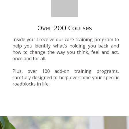
Over 200 Courses
Inside you’ll receive our core training program to
help you identify what’s holding you back and
how to change the way you think, feel and act,
once and for all.
Plus, over 100 add-on training programs,
carefully designed to help overcome your specific
roadblocks in life.