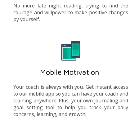
No more late night reading, trying to find the
courage and willpower to make positive changes
by yourself.
Mobile Motivation
Your coach is always with you. Get instant access
to our mobile app so you can have your coach and
training anywhere. Plus, your own journaling and
goal setting tool to help you track your daily
concerns, learning, and growth.